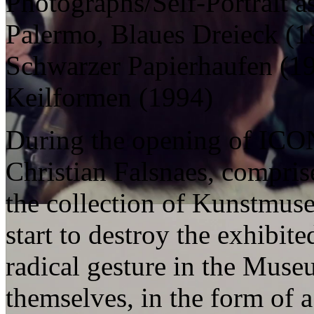
Photographs/Self-Portrait a
Palermo, Blaues Dreieck (1
Schwarzer Papierhaufen (19
Keilformen (1994)
During the opening of ICON
Christian Falsnaes, compris
the collection of Kunstmuse
start to destroy the exhibit
radical gesture in the Mus
themselves, in the form of a