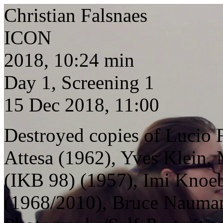
Christian Falsnaes
ICON
2018, 10:24 min
Day 1, Screening 1
15 Dec 2018, 11:00
Destroyed copies of Lucio 
Attesa (1962), Yves Klein,
(IKB 98) (1957), Imi Knoeb
(1968/2010), Bruce Nauman