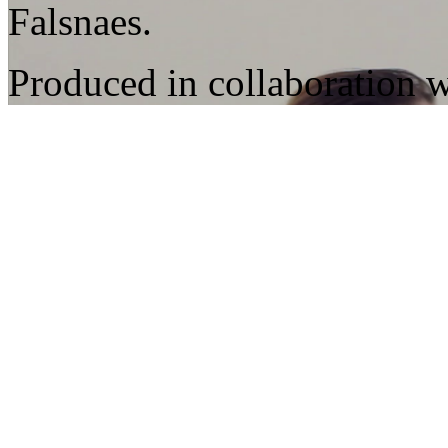
Falsnaes.
Produced in collaboration 