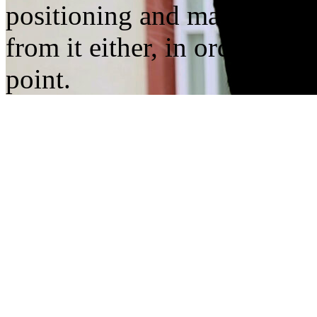
positioning and marking: not
from it either, in order to s
point.