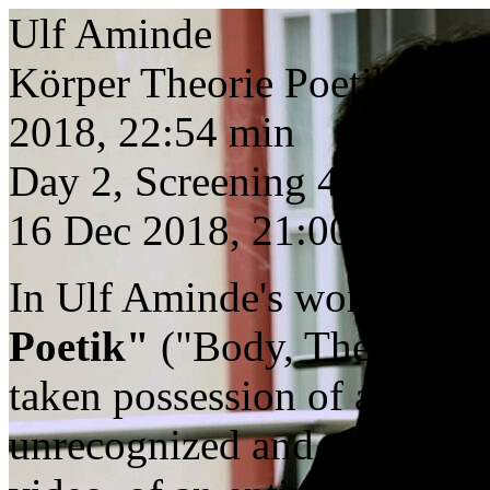
Ulf Aminde
Körper Theorie Poetik
2018, 22:54 min
Day 2, Screening 4
16 Dec 2018, 21:00
In Ulf Aminde's work from
Poetik"
("Body, Theory, Poe
taken possession of a body 
unrecognized and, as we exp