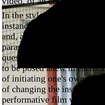
video, of an entire institutio
In the style of an undercov
instance speak that has crep
and, above all, institutions
parasitically attempts to ch
question of the emancipativ
to be posed anew in each cas
of initiating one's own insti
of changing the institutions
performative film work, Ul