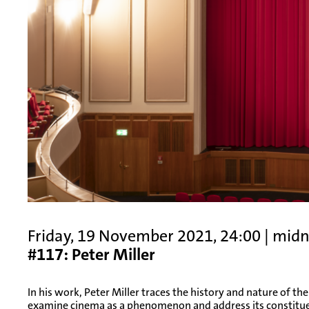
Friday, 19 November 2021, 24:00 | mid
#117: Peter Miller
In his work, Peter Miller traces the history and nature of the
examine cinema as a phenomenon and address its constituen