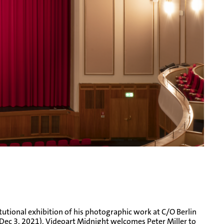
tutional exhibition of his photographic work at C/O Berlin
 Dec 3, 2021), Videoart Midnight welcomes Peter Miller to