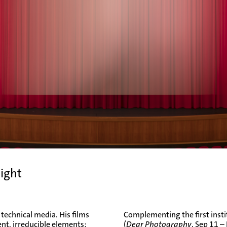
night
 technical media. His films
Complementing the first insti
t, irreducible elements:
(
Dear Photography
, Sep 11 –