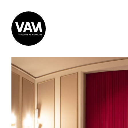
Videoart at
Midnight