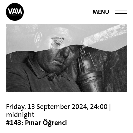
Videoart at
MENU
Midnight
Friday, 13 September 2024, 24:00 |
midnight
#143: Pınar Öğrenci