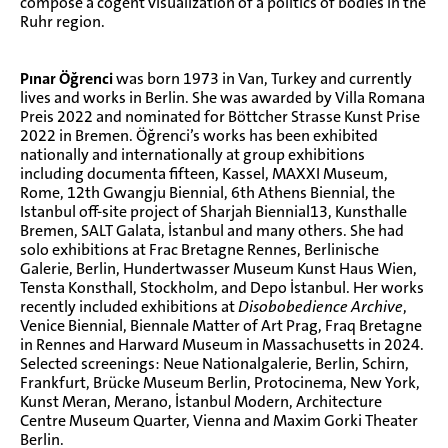
compose a cogent visualization of a politics of bodies in the
Ruhr region.
Pınar Öğrenci
was born 1973 in Van, Turkey and currently
lives and works in Berlin. She was awarded by Villa Romana
Preis 2022 and nominated for Böttcher Strasse Kunst Prise
2022 in Bremen. Öğrenci’s works has been exhibited
nationally and internationally at group exhibitions
including documenta fifteen, Kassel, MAXXI Museum,
Rome, 12th Gwangju Biennial, 6th Athens Biennial, the
Istanbul off-site project of Sharjah Biennial13, Kunsthalle
Bremen, SALT Galata, İstanbul and many others. She had
solo exhibitions at Frac Bretagne Rennes, Berlinische
Galerie, Berlin, Hundertwasser Museum Kunst Haus Wien,
Tensta Konsthall, Stockholm, and Depo İstanbul. Her works
recently included exhibitions at
Disobobedience Archive
,
Venice Biennial, Biennale Matter of Art Prag, Fraq Bretagne
in Rennes and Harward Museum in Massachusetts in 2024.
Selected screenings: Neue Nationalgalerie, Berlin, Schirn,
Frankfurt, Brücke Museum Berlin, Protocinema, New York,
Kunst Meran, Merano, İstanbul Modern, Architecture
Centre Museum Quarter, Vienna and Maxim Gorki Theater
Berlin.