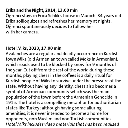
Erika and the Night, 2014, 13:00 min
Öğrenci stays in Erica Schlik’s house in Munich. 84 years old
Erika soliloquizes and refreshes her memory at nights.
Öğrenci spontaneously decides to follow her
with her camera.
Hotel Miks, 2023, 17:00 min
Avalanches are a regular and deadly occurrence in Kurdish
town Miks (old Armenian town called Moks in Armenian),
which roads used to be blocked by snow for 9 months of
the year. Cut off from the rest of the world during these
months, playing chess in the coffees is a daily ritual for
Kurdish people of Miks to survive under the pressure of the
state. Without having any identity, chess also becomes a
symbol of Armenian community which was the main
population of the town before the Armenian Genocide in
1915. The hotel is a compelling metaphor for authoritarian
states like Turkey; although having some alluring
amenities, it is never intended to become a home for
opponents, non Muslim and non Turkish communities.
Hotel Miks includes video materials that has been realized