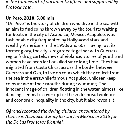
in the framework of documenta fifteen and supported by
Protocinema.
Un Peso, 2018, 5:00 min
“Un Peso” is the story of children who dive in the sea with
an aim to find coins thrown away by the tourists waiting
for boats in the city of Acapulco, Mexico. Acapulco, was
fashionable city frequented by Hollywood stars and
wealthy Americans in the 1950s and 60s. Having lost its
former glory, the city is regarded together with Guerrera
region’s drug cartels, news of violance, stories of youth and
women have been lost or killed since long time. They had
migrated from Costa Chica, across the border between
Guerrero and Oxa, to live on coins which they collect from
the sea in the erstwhile famous Acapulco. Children keep
coins inside of their mouths during swimming. The
innocent image of children floating in the water, almost like
dancing, seems to cover up for the widespread violence
and economic inequality in the city, but it also reveals it.
Öğrenci recorded the diving children encountered by
chance in Acapulco during her stay in Mexico in 2015 for
the De Las Fronteras Biennial.