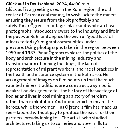
Glück auf in Deutschland
, 2024, 44:00 min
Glück auf is a greeting used in the Ruhr region, the old
center of German coal mining, to wish luck to the miners,
ensuring they return from the pit profitably and
safely. Pınar Öğrenci montages black-and-white archival
photographs introduces viewers to the industry and life in
the postwar Ruhr and applies the wish of ‘good luck’ of
miners to today’s migrant communities under
pressure. Using photographs taken in the region between
1950 and 1987, Pınar Öğrenci explores the politics of the
body and architecture in the mining industry and
transformation of mining buildings, the lack of
representation of migrant workers, and racist practices in
the health and insurance system in the Ruhr area. Her
arrangement of images on film points up that the much-
vaunted miners’ traditions are a construct, a symbolic
idealization designed to tell the history of the wastage of
bodies and lives in coal mining as a story of heroism
rather than exploitation. And one in which men are the
heroes, while the women—as Öğrenci’s film has made us
see—labored without pay to produce the basis for their
partners’ breadwinning toil. The artist, who studied
architecture, taking us to collieries and steel mills to