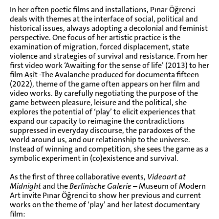
In her often poetic films and installations, Pınar Öğrenci
deals with themes at the interface of social, political and
historical issues, always adopting a decolonial and feminist
perspective. One focus of her artistic practice is the
examination of migration, forced displacement, state
violence and strategies of survival and resistance. From her
first video work ‘Awaiting for the sense of life’ (2013) to her
film Aşît -The Avalanche produced for documenta fifteen
(2022), theme of the game often appears on her film and
video works. By carefully negotiating the purpose of the
game between pleasure, leisure and the political, she
explores the potential of ‘play’ to elicit experiences that
expand our capacity to reimagine the contradictions
suppressed in everyday discourse, the paradoxes of the
world around us, and our relationship to the universe.
Instead of winning and competition, she sees the game as a
symbolic experiment in (co)existence and survival.
As the first of three collaborative events,
Videoart at
Midnight
and the
Berlinische Galerie
– Museum of Modern
Art invite Pınar Öğrenci to show her previous and current
works on the theme of ‘play’ and her latest documentary
film: