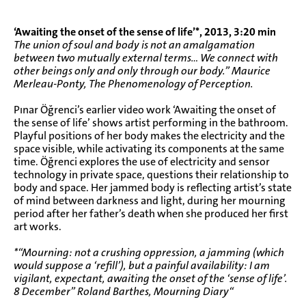
‘Awaiting the onset of the sense of life’*, 2013, 3:20 min
The union of soul and body is not an amalgamation
between two mutually external terms… We connect with
other beings only and only through our body.” Maurice
Merleau-Ponty, The Phenomenology of Perception.
Pınar Öğrenci’s earlier video work ‘Awaiting the onset of
the sense of life’ shows artist performing in the bathroom.
Playful positions of her body makes the electricity and the
space visible, while activating its components at the same
time. Öğrenci explores the use of electricity and sensor
technology in private space, questions their relationship to
body and space. Her jammed body is reflecting artist’s state
of mind between darkness and light, during her mourning
period after her father’s death when she produced her first
art works.
*“Mourning: not a crushing oppression, a jamming (which
would suppose a ‘refill’), but a painful availability: I am
vigilant, expectant, awaiting the onset of the ‘sense of life’.
8 December” Roland Barthes, Mourning Diary“