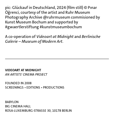
pic: Glückauf in Deutschland, 2024 (film still) © Pınar
Öğrenci, courtesy of the artist and Ruhr Museum
Photography Archive @ruhrmuseum commisioned by
Kunst Museum Bochum and supported by
#gwaertlerstiftung #kunstmuseumbochum
A co-operation of
Videoart at Midnight
and
Berlinische
Galerie – Museum of Modern
Art
.
VIDEOART AT MIDNIGHT
AN ARTISTS' CINEMA PROJECT
FOUNDED IN 2008
SCREENINGS • EDITIONS • PRODUCTIONS
BABYLON
BIG CINEMA HALL
ROSA-LUXEMBURG-STRASSE 30, 10178 BERLIN