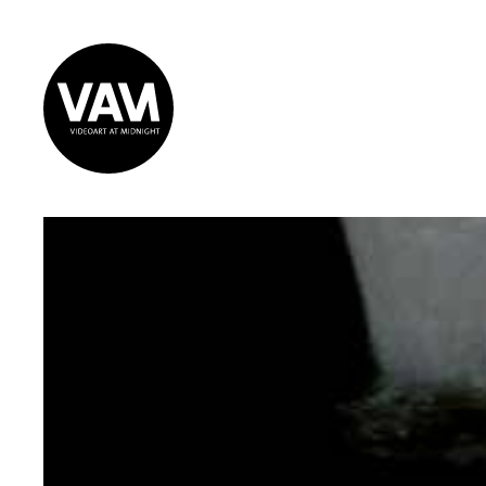
Videoart at
Midnight