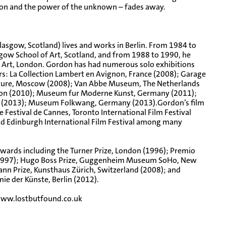
tion and the power of the unknown – fades away.
lasgow, Scotland) lives and works in Berlin. From 1984 to
gow School of Art, Scotland, and from 1988 to 1990, he
f Art, London. Gordon has had numerous solo exhibitions
ears: La Collection Lambert en Avignon, France (2008); Garage
ture, Moscow (2008); Van Abbe Museum, The Netherlands
ndon (2010); Museum fur Moderne Kunst, Germany (2011);
el (2013); Museum Folkwang, Germany (2013).Gordon’s film
 Festival de Cannes, Toronto International Film Festival
 and Edinburgh International Film Festival among many
awards including the Turner Prize, London (1996); Premio
y (1997); Hugo Boss Prize, Guggenheim Museum SoHo, New
nn Prize, Kunsthaus Zürich, Switzerland (2008); and
e der Künste, Berlin (2012).
ww.lostbutfound.co.uk