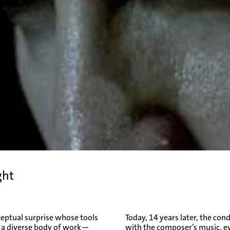
ght
ceptual surprise whose tools
Today, 14 years later, the co
o a diverse body of work—
with the composer’s music, e