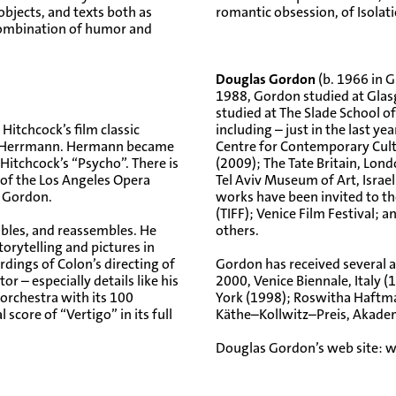
bjects, and texts both as
romantic obsession, of Isola
 combination of humor and
Douglas Gordon
(b. 1966 in G
1988, Gordon studied at Glas
studied at The Slade School o
 Hitchcock’s film classic
including – just in the last y
rd Herrmann. Hermann became
Centre for Contemporary Cul
itchcock’s “Psycho”. There is
(2009); The Tate Britain, Lo
 of the Los Angeles Opera
Tel Aviv Museum of Art, Isra
s Gordon.
works have been invited to the
(TIFF); Venice Film Festival;
bles, and reassembles. He
others.
orytelling and pictures in
dings of Colon’s directing of
Gordon has received several 
r – especially details like his
2000, Venice Biennale, Ital
 orchestra with its 100
York (1998); Roswitha Haftma
l score of “Vertigo” in its full
Käthe–Kollwitz–Preis, Akademi
Douglas Gordon’s web site:
w