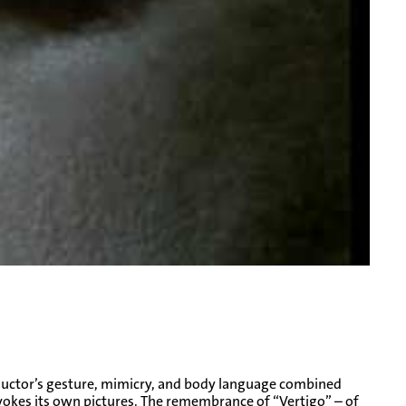
nductor’s gesture, mimicry, and body language combined
vokes its own pictures. The remembrance of “Vertigo” – of