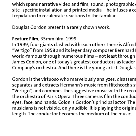
which spans narrative video and film, sound, photographic o
site–specific installation and printed media—he infuses a
trepidation to recalibrate reactions to the familiar.
Douglas Gordon presents a rarely shown work:
Feature Film
, 35mm film, 1999
In 1999, four giants clashed with each other: There is Alfred
“Vertigo” from 1958 and its legendary composer Bernha
world-famous through numerous films – not least through H
James Conlon, one of today’s greatest conductors as leader
Company’s orchestra. And there is the young artist Dougla
Gordon is the virtuoso who marvelously analyzes, disassem
separates and extracts Hermann’s music from Hitchcock’s st
“Vertigo”, and combines the suggestive music with the recor
the orchestra of Paris Opera. Three cameras film the conducto
eyes, face, and hands. Colon is Gordon’s principal actor. The
musicians is not visible, only audible. It is playing the origina
length. The conductor becomes the medium of the music.