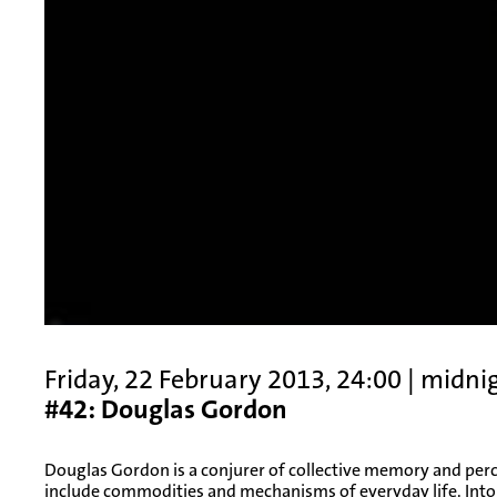
Friday, 22 February 2013, 24:00 | midni
#42: Douglas Gordon
Douglas Gordon is a conjurer of collective memory and per
include commodities and mechanisms of everyday life. Int