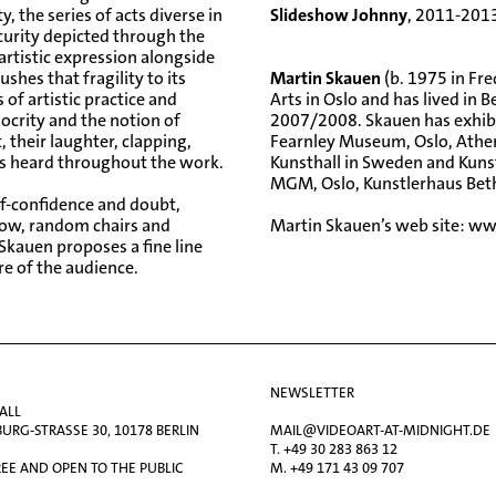
, the series of acts diverse in
Slideshow Johnny
, 2011-201
ecurity depicted through the
 artistic expression alongside
shes that fragility to its
Martin Skauen
(b. 1975 in Fr
of artistic practice and
Arts in Oslo and has lived in 
ocrity and the notion of
2007/2008. Skauen has exhibi
t, their laughter, clapping,
Fearnley Museum, Oslo, Athen
is heard throughout the work.
Kunsthall in Sweden and Kunst
MGM, Oslo, Kunstlerhaus Betha
lf-confidence and doubt,
how, random chairs and
Martin Skauen’s web site:
ww
 Skauen proposes a fine line
re of the audience.
NEWSLETTER
ALL
RG-STRASSE 30, 10178 BERLIN
MAIL@VIDEOART-AT-MIDNIGHT.DE
T. +49 30 283 863 12
EE AND OPEN TO THE PUBLIC
M. +49 171 43 09 707