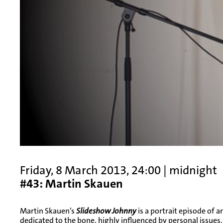
Friday, 8 March 2013, 24:00 | midnight
#43: Martin Skauen
Martin Skauen’s
Slideshow Johnny
is a portrait episode of a
dedicated to the bone, highly influenced by personal issues