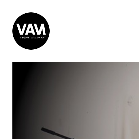
Videoart at
Midnight