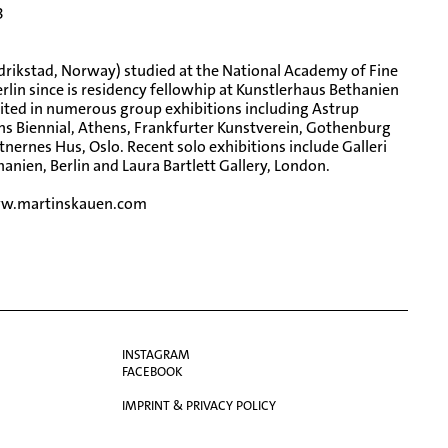
3
edrikstad, Norway) studied at the National Academy of Fine
Berlin since is residency fellowhip at Kunstlerhaus Bethanien
ted in numerous group exhibitions including Astrup
s Biennial, Athens, Frankfurter Kunstverein, Gothenburg
nernes Hus, Oslo. Recent solo exhibitions include Galleri
nien, Berlin and Laura Bartlett Gallery, London.
w.martinskauen.com
INSTAGRAM
FACEBOOK
IMPRINT & PRIVACY POLICY