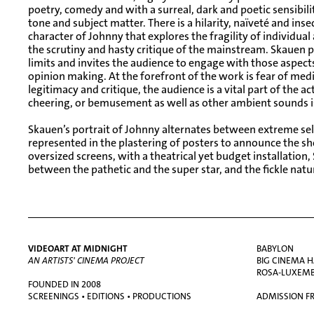
poetry, comedy and with a surreal, dark and poetic sensibility
tone and subject matter. There is a hilarity, naïveté and ins
character of Johnny that explores the fragility of individual
the scrutiny and hasty critique of the mainstream. Skauen pu
limits and invites the audience to engage with those aspects 
opinion making. At the forefront of the work is fear of medi
legitimacy and critique, the audience is a vital part of the ac
cheering, or bemusement as well as other ambient sounds 
Skauen’s portrait of Johnny alternates between extreme se
represented in the plastering of posters to announce the s
oversized screens, with a theatrical yet budget installation,
between the pathetic and the super star, and the fickle natu
VIDEOART AT MIDNIGHT
BABYLON
AN ARTISTS' CINEMA PROJECT
BIG CINEMA H
ROSA-LUXEMBU
FOUNDED IN 2008
SCREENINGS • EDITIONS • PRODUCTIONS
ADMISSION FR