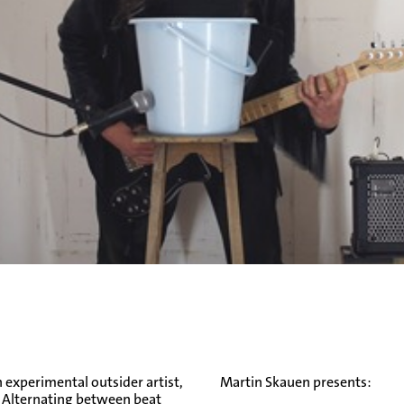
n experimental outsider artist,
Martin Skauen presents:
. Alternating between beat