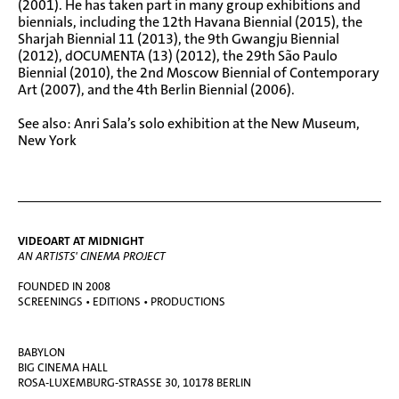
(2001). He has taken part in many group exhibitions and
biennials, including the 12th Havana Biennial (2015), the
Sharjah Biennial 11 (2013), the 9th Gwangju Biennial
(2012), dOCUMENTA (13) (2012), the 29th São Paulo
Biennial (2010), the 2nd Moscow Biennial of Contemporary
Art (2007), and the 4th Berlin Biennial (2006).
See also:
Anri Sala’s solo exhibition at the New Museum,
New York
VIDEOART AT MIDNIGHT
AN ARTISTS' CINEMA PROJECT
FOUNDED IN 2008
SCREENINGS • EDITIONS • PRODUCTIONS
BABYLON
BIG CINEMA HALL
ROSA-LUXEMBURG-STRASSE 30, 10178 BERLIN