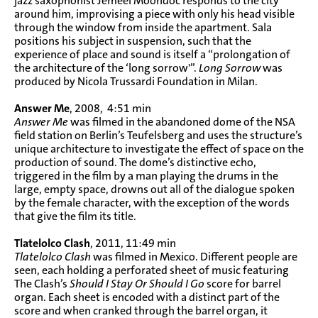
jazz saxophonist Jemeel Moondoc responds to the city
around him, improvising a piece with only his head visible
through the window from inside the apartment. Sala
positions his subject in suspension, such that the
experience of place and sound is itself a “prolongation of
the architecture of the ‘long sorrow'”.
Long Sorrow
was
produced by Nicola Trussardi Foundation in Milan.
Answer Me
, 2008, 4:51 min
Answer Me
was filmed in the abandoned dome of the NSA
field station on Berlin’s Teufelsberg and uses the structure’s
unique architecture to investigate the effect of space on the
production of sound. The dome’s distinctive echo,
triggered in the film by a man playing the drums in the
large, empty space, drowns out all of the dialogue spoken
by the female character, with the exception of the words
that give the film its title.
Tlatelolco Clash
, 2011, 11:49 min
Tlatelolco Clash
was filmed in Mexico. Different people are
seen, each holding a perforated sheet of music featuring
The Clash’s
Should I Stay Or Should I Go
score for barrel
organ. Each sheet is encoded with a distinct part of the
score and when cranked through the barrel organ, it