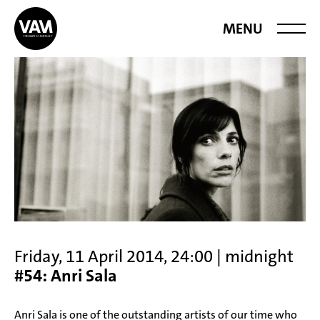
Videoart at
MENU
Midnight
Friday, 11 April 2014, 24:00 | midnight
#54: Anri Sala
Anri Sala is one of the outstanding artists of our time who