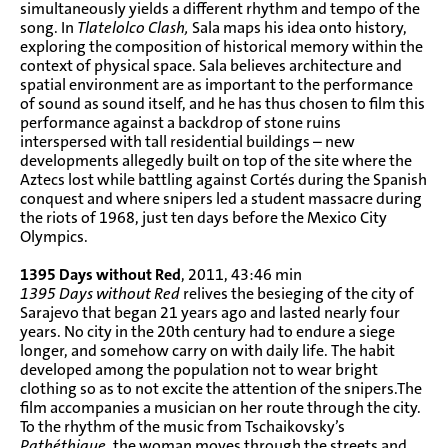
simultaneously yields a different rhythm and tempo of the
song. In
Tlatelolco Clash,
Sala maps his idea onto history,
exploring the composition of historical memory within the
context of physical space. Sala believes architecture and
spatial environment are as important to the performance
of sound as sound itself, and he has thus chosen to film this
performance against a backdrop of stone ruins
interspersed with tall residential buildings – new
developments allegedly built on top of the site where the
Aztecs lost while battling against Cortés during the Spanish
conquest and where snipers led a student massacre during
the riots of 1968, just ten days before the Mexico City
Olympics.
1395 Days without Red
, 2011, 43:46 min
1395 Days without Red
relives the besieging of the city of
Sarajevo that began 21 years ago and lasted nearly four
years. No city in the 20th century had to endure a siege
longer, and somehow carry on with daily life. The habit
developed among the population not to wear bright
clothing so as to not excite the attention of the snipers.The
film accompanies a musician on her route through the city.
To the rhythm of the music from Tschaikovsky’s
Pathéthique
, the woman moves through the streets and