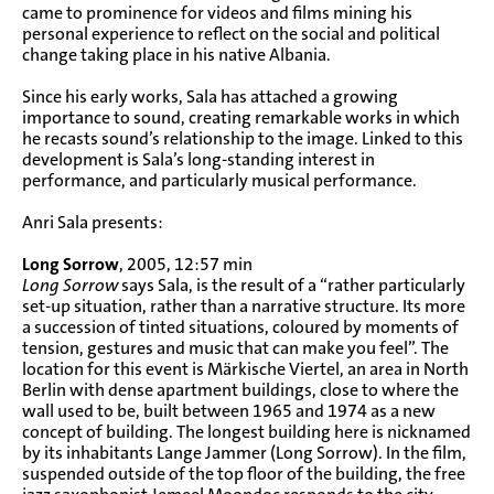
came to prominence for videos and films mining his
personal experience to reflect on the social and political
change taking place in his native Albania.
Since his early works, Sala has attached a growing
importance to sound, creating remarkable works in which
he recasts sound’s relationship to the image. Linked to this
development is Sala’s long-standing interest in
performance, and particularly musical performance.
Anri Sala presents:
Long Sorrow
, 2005, 12:57 min
Long Sorrow
says Sala, is the result of a “rather particularly
set-up situation, rather than a narrative structure. Its more
a succession of tinted situations, coloured by moments of
tension, gestures and music that can make you feel”. The
location for this event is Märkische Viertel, an area in North
Berlin with dense apartment buildings, close to where the
wall used to be, built between 1965 and 1974 as a new
concept of building. The longest building here is nicknamed
by its inhabitants Lange Jammer (Long Sorrow). In the film,
suspended outside of the top floor of the building, the free