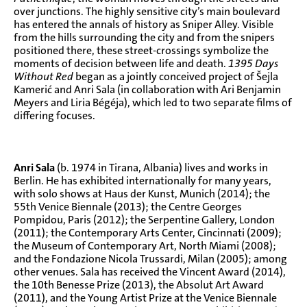
over junctions. The highly sensitive city’s main boulevard
has entered the annals of history as Sniper Alley. Visible
from the hills surrounding the city and from the snipers
positioned there, these street-crossings symbolize the
moments of decision between life and death.
1395 Days
Without Red
began as a jointly conceived project of Šejla
Kamerić and Anri Sala (in collaboration with Ari Benjamin
Meyers and Liria Bégéja), which led to two separate films of
differing focuses.
Anri Sala
(b. 1974 in Tirana, Albania) lives and works in
Berlin. He has exhibited internationally for many years,
with solo shows at Haus der Kunst, Munich (2014); the
55th Venice Biennale (2013); the Centre Georges
Pompidou, Paris (2012); the Serpentine Gallery, London
(2011); the Contemporary Arts Center, Cincinnati (2009);
the Museum of Contemporary Art, North Miami (2008);
and the Fondazione Nicola Trussardi, Milan (2005); among
other venues. Sala has received the Vincent Award (2014),
the 10th Benesse Prize (2013), the Absolut Art Award
(2011), and the Young Artist Prize at the Venice Biennale