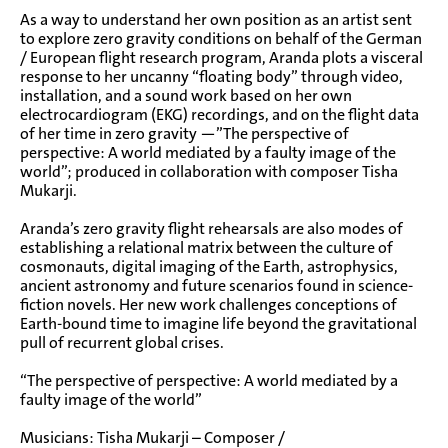
As a way to understand her own position as an artist sent
to explore zero gravity conditions on behalf of the German
/ European flight research program, Aranda plots a visceral
response to her uncanny “floating body” through video,
installation, and a sound work based on her own
electrocardiogram (EKG) recordings, and on the flight data
of her time in zero gravity —”The perspective of
perspective: A world mediated by a faulty image of the
world”; produced in collaboration with composer Tisha
Mukarji.
Aranda’s zero gravity flight rehearsals are also modes of
establishing a relational matrix between the culture of
cosmonauts, digital imaging of the Earth, astrophysics,
ancient astronomy and future scenarios found in science-
fiction novels. Her new work challenges conceptions of
Earth-bound time to imagine life beyond the gravitational
pull of recurrent global crises.
“The perspective of perspective: A world mediated by a
faulty image of the world”
Musicians: Tisha Mukarji – Composer /