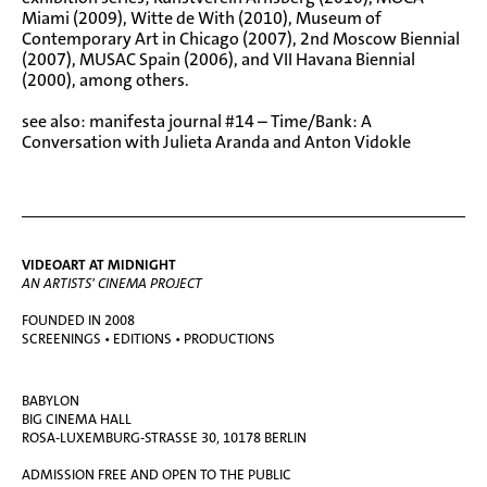
Miami (2009), Witte de With (2010), Museum of
Contemporary Art in Chicago (2007), 2nd Moscow Biennial
(2007), MUSAC Spain (2006), and VII Havana Biennial
(2000), among others.
see also:
manifesta journal #14 – Time/Bank: A
Conversation with Julieta Aranda and Anton Vidokle
VIDEOART AT MIDNIGHT
AN ARTISTS' CINEMA PROJECT
FOUNDED IN 2008
SCREENINGS • EDITIONS • PRODUCTIONS
BABYLON
BIG CINEMA HALL
ROSA-LUXEMBURG-STRASSE 30, 10178 BERLIN
ADMISSION FREE AND OPEN TO THE PUBLIC