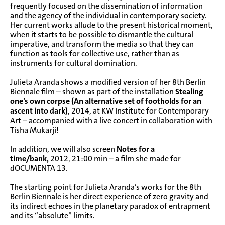
frequently focused on the dissemination of information
and the agency of the individual in contemporary society.
Her current works allude to the present historical moment,
when it starts to be possible to dismantle the cultural
imperative, and transform the media so that they can
function as tools for collective use, rather than as
instruments for cultural domination.
Julieta Aranda shows a modified version of her
8th Berlin
Biennale
film – shown as part of the installation
Stealing
one’s own corpse (An alternative set of footholds for an
ascent into dark)
, 2014, at
KW Institute for Contemporary
Art
– accompanied with a live concert in collaboration with
Tisha Mukarji!
In addition, we will also screen
Notes for a
time/bank,
2012, 21:00 min – a film she made for
dOCUMENTA 13
.
The starting point for Julieta Aranda’s works for the 8th
Berlin Biennale is her direct experience of zero gravity and
its indirect echoes in the planetary paradox of entrapment
and its “absolute” limits.