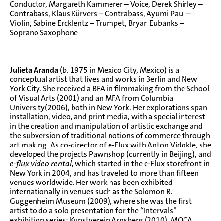
Conductor, Margareth Kammerer – Voice, Derek Shirley –
Contrabass, Klaus Kürvers – Contrabass, Ayumi Paul –
Violin, Sabine Ercklentz – Trumpet, Bryan Eubanks –
Soprano Saxophone
Julieta Aranda
(b. 1975 in Mexico City, Mexico) is a
conceptual artist that lives and works in Berlin and New
York City. She received a BFA in filmmaking from the School
of Visual Arts (2001) and an MFA from Columbia
University(2006), both in New York. Her explorations span
installation, video, and print media, with a special interest
in the creation and manipulation of artistic exchange and
the subversion of traditional notions of commerce through
art making. As co-director of
e-Flux
with Anton Vidokle, she
developed the projects Pawnshop (currently in Beijing), and
e-flux video rental
, which started in the e-Flux storefront in
New York in 2004, and has traveled to more than fifteen
venues worldwide. Her work has been exhibited
internationally in venues such as the Solomon R.
Guggenheim Museum (2009), where she was the first
artist to do a solo presentation for the “Intervals”
exhibition series; Kunstverein Arnsberg (2010), MOCA