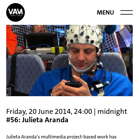
Videoart at
MENU
Midnight
Friday, 20 June 2014, 24:00 | midnight
#56: Julieta Aranda
Julieta Aranda‘s multimedia project-based work has