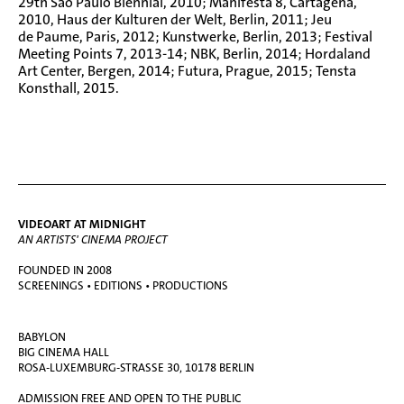
29th São Paulo Biennial, 2010; Manifesta 8, Cartagena,
2010, Haus der Kulturen der Welt, Berlin, 2011; Jeu
de Paume, Paris, 2012; Kunstwerke, Berlin, 2013; Festival
Meeting Points 7, 2013-14; NBK, Berlin, 2014; Hordaland
Art Center, Bergen, 2014; Futura, Prague, 2015; Tensta
Konsthall, 2015.
VIDEOART AT MIDNIGHT
AN ARTISTS' CINEMA PROJECT
FOUNDED IN 2008
SCREENINGS • EDITIONS • PRODUCTIONS
BABYLON
BIG CINEMA HALL
ROSA-LUXEMBURG-STRASSE 30, 10178 BERLIN
ADMISSION FREE AND OPEN TO THE PUBLIC