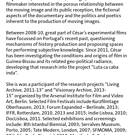
filmmaker interested in the porous relationship between
the moving image and its public reception, the fictional
aspects of the documentary and the politics and poetics
inherent to the production of moving images.
Between 2008-10, great part of César’s experimental films
have focussed on Portugal’s recent past, questioning
mechanisms of history production and proposing spaces
for performing subjective knowledge. Since 2011, César
has been investigating the conditions and origins of film in
Guinea-Bissau and its related geo-political radiance,
developing that research into the project “
Luta ca caba
inda
“.
She is was a participant of the research projects “Living
Archive, 2011-13” and “Visionary Archive, 2013-
15“ organized by the Arsenal Institute for Film and Video
Art, Berlin. Selected Film Festivals include Kurzfilmtage
Oberhausen, 2013; Forum Expanded – Berlinale, 2013;
IFFR, Rotterdam, 2010, 2013 and 2015; Indie Lisboa, 2010;
DocLisboa, 2011. Selected exhibitions and screenings
include: 8th Istanbul Biennial, 2003; Serralves Museum,
Porto, 2005; Tate Modern, London, 2007; SFMOMA, 2009;