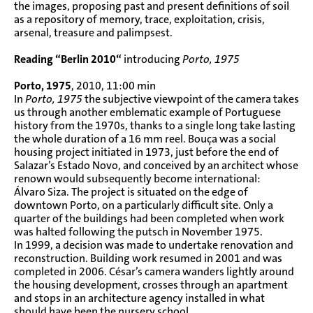
the images, proposing past and present definitions of soil
as a repository of memory, trace, exploitation, crisis,
arsenal, treasure and palimpsest.
Reading “Berlin 2010“
introducing
Porto, 1975
Porto, 1975
, 2010, 11:00 min
In
Porto, 1975
the subjective viewpoint of the camera takes
us through another emblematic example of Portuguese
history from the 1970s, thanks to a single long take lasting
the whole duration of a 16 mm reel. Bouça was a social
housing project initiated in 1973, just before the end of
Salazar’s Estado Novo, and conceived by an architect whose
renown would subsequently become international:
Álvaro Siza. The project is situated on the edge of
downtown Porto, on a particularly difficult site. Only a
quarter of the buildings had been completed when work
was halted following the putsch in November 1975.
In 1999, a decision was made to undertake renovation and
reconstruction. Building work resumed in 2001 and was
completed in 2006. César’s camera wanders lightly around
the housing development, crosses through an apartment
and stops in an architecture agency installed in what
should have been the nursery school.