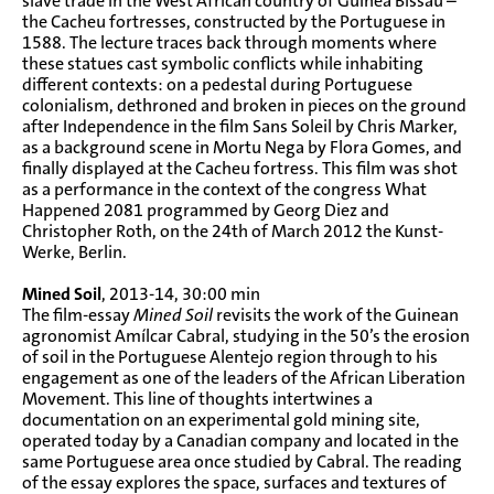
slave trade in the West African country of Guinea Bissau –
the Cacheu fortresses, constructed by the Portuguese in
1588. The lecture traces back through moments where
these statues cast symbolic conflicts while inhabiting
different contexts: on a pedestal during Portuguese
colonialism, dethroned and broken in pieces on the ground
after Independence in the film Sans Soleil by Chris Marker,
as a background scene in Mortu Nega by Flora Gomes, and
finally displayed at the Cacheu fortress. This film was shot
as a performance in the context of the congress What
Happened 2081 programmed by Georg Diez and
Christopher Roth, on the 24th of March 2012 the Kunst-
Werke, Berlin.
Mined Soil
, 2013-14, 30:00 min
The film-essay
Mined Soil
revisits the work of the Guinean
agronomist Amílcar Cabral, studying in the 50’s the erosion
of soil in the Portuguese Alentejo region through to his
engagement as one of the leaders of the African Liberation
Movement. This line of thoughts intertwines a
documentation on an experimental gold mining site,
operated today by a Canadian company and located in the
same Portuguese area once studied by Cabral. The reading
of the essay explores the space, surfaces and textures of