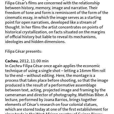
Filipa César’s films are concerned with the relationship
between history, memory, image and narrative. Their
freedom of tone and form is reminiscent of the form of the
cinematic essay, in which the image serves as a starting
point for open narratives, developed like a stream of
thought. In her films the artist concentrates on points of
historical crystallization, on facts situated on the margins
of official history but liable to reveal its mechanisms,
ideologies and hidden dimensions.
Filipa César presents:
Cacheu
, 2012, 11:00 min
In
Cacheu
Filipa César once again applies the economic
technique of using a single shot – letting a 16mm film roll
to the end – without editing. Here, the montage is a
process that takes place before shooting, so that the image
produced is the result of a performative assemblage
between text, acting, projected image and framing by the
cameraman and director of photography, Matthias Biber. A
lecture, performed by Joana Barrios, brings together
elements of César’s research on four colonial statues,
which are stored today at one of the first establishment for