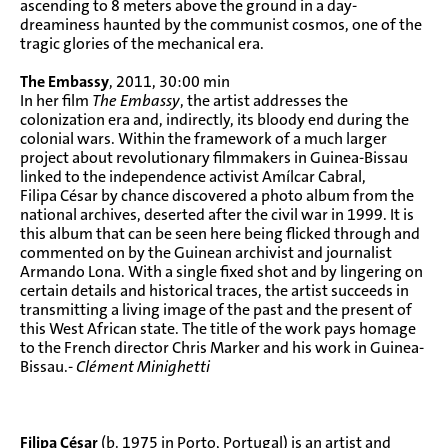
ascending to 8 meters above the ground in a day-
dreaminess haunted by the communist cosmos, one of the
tragic glories of the mechanical era.
The Embassy
, 2011, 30:00 min
In her film
The Embassy
, the artist addresses the
colonization era and, indirectly, its bloody end during the
colonial wars. Within the framework of a much larger
project about revolutionary filmmakers in Guinea-Bissau
linked to the independence activist Amílcar Cabral,
Filipa César by chance discovered a photo album from the
national archives, deserted after the civil war in 1999. It is
this album that can be seen here being flicked through and
commented on by the Guinean archivist and journalist
Armando Lona. With a single fixed shot and by lingering on
certain details and historical traces, the artist succeeds in
transmitting a living image of the past and the present of
this West African state. The title of the work pays homage
to the French director Chris Marker and his work in Guinea-
Bissau.-
Clément Minighetti
Filipa César
(b. 1975 in Porto, Portugal) is an artist and