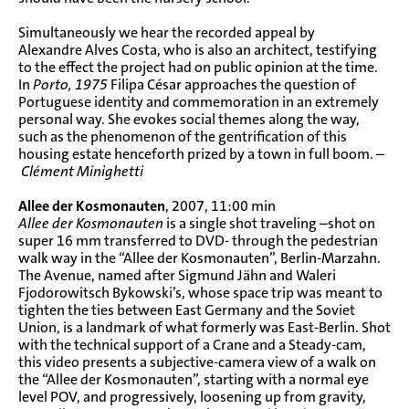
Simultaneously we hear the recorded appeal by
Alexandre Alves Costa, who is also an architect, testifying
to the effect the project had on public opinion at the time.
In
Porto, 1975
Filipa César approaches the question of
Portuguese identity and commemoration in an extremely
personal way. She evokes social themes along the way,
such as the phenomenon of the gentrification of this
housing estate henceforth prized by a town in full boom. –
Clément Minighetti
Allee der Kosmonauten
, 2007, 11:00 min
Allee der Kosmonauten
is a single shot traveling –shot on
super 16 mm transferred to DVD- through the pedestrian
walk way in the “Allee der Kosmonauten”, Berlin-Marzahn.
The Avenue, named after Sigmund Jähn and Waleri
Fjodorowitsch Bykowski’s, whose space trip was meant to
tighten the ties between East Germany and the Soviet
Union, is a landmark of what formerly was East-Berlin. Shot
with the technical support of a Crane and a Steady-cam,
this video presents a subjective-camera view of a walk on
the “Allee der Kosmonauten”, starting with a normal eye
level POV, and progressively, loosening up from gravity,