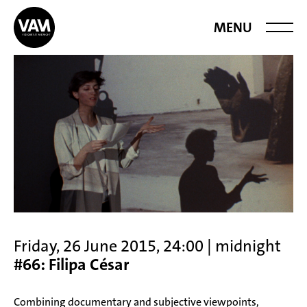
Videoart at
MENU
Midnight
Friday, 26 June 2015, 24:00 | midnight
#66: Filipa César
Combining documentary and subjective viewpoints,