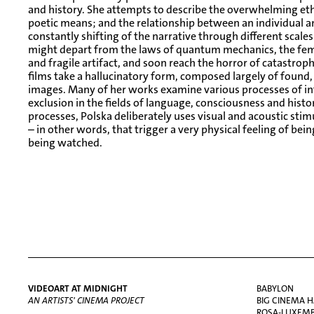
and history. She attempts to describe the overwhelming eth
poetic means; and the relationship between an individual 
constantly shifting of the narrative through different scal
might depart from the laws of quantum mechanics, the fem
and fragile artifact, and soon reach the horror of catastroph
films take a hallucinatory form, composed largely of found,
images. Many of her works examine various processes of inf
exclusion in the fields of language, consciousness and histor
processes, Polska deliberately uses visual and acoustic stimu
– in other words, that trigger a very physical feeling of be
being watched.
VIDEOART AT MIDNIGHT
BABYLON
AN ARTISTS' CINEMA PROJECT
BIG CINEMA H
ROSA-LUXEMBU