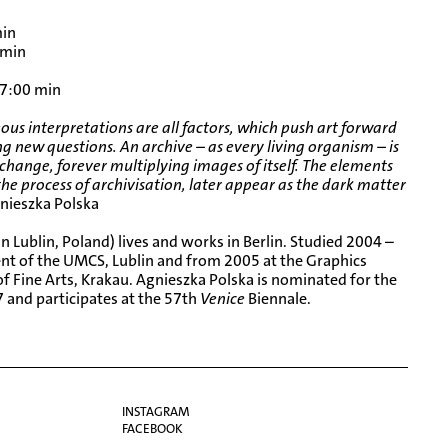
n
min
 min
 7:00 min
us interpretations are all factors, which push art forward
g new questions. An archive – as every living organism – is
 change, forever multiplying images of itself. The elements
he process of archivisation, later appear as the dark matter
nieszka Polska
n Lublin, Poland) lives and works in Berlin. Studied 2004 –
ent of the UMCS, Lublin and from 2005 at the Graphics
 Fine Arts, Krakau. Agnieszka Polska is nominated for the
 and participates at the
57th
Venice
Biennale
.
INSTAGRAM
FACEBOOK