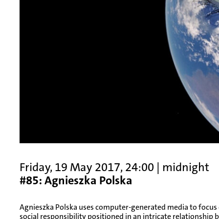
Friday, 19 May 2017, 24:00 | midnight
#85: Agnieszka Polska
Agnieszka Polska uses computer-generated media to focus o
social responsibility positioned in an intricate relationshi