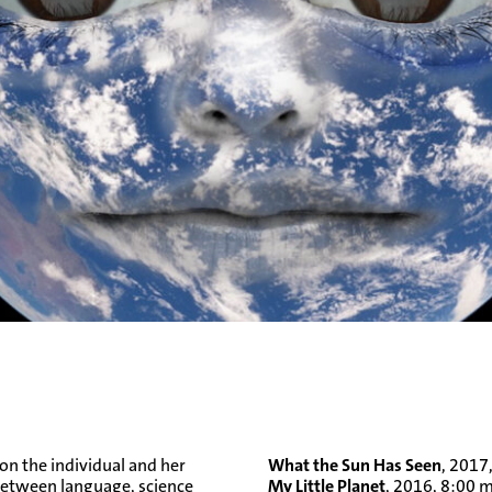
n the individual and her
What the Sun Has Seen
, 2017
p between language, science
My Little Planet
, 2016, 8:00 