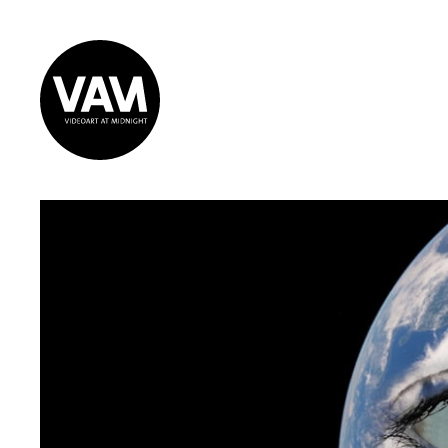
Videoart at
Midnight