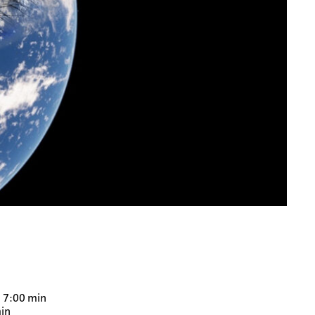
, 7:00 min
min