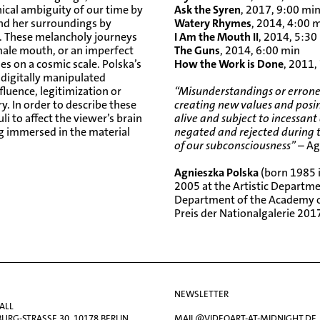
ical ambiguity of our time by
Ask the Syren
, 2017, 9:00 mi
and her surroundings by
Watery Rhymes
, 2014, 4:00 
es. These melancholy journeys
I Am the Mouth II
, 2014, 5:30
ale mouth, or an imperfect
The Guns
, 2014, 6:00 min
es on a cosmic scale. Polska’s
How the Work is Done
, 2011,
 digitally manipulated
luence, legitimization or
“Misunderstandings or erroneo
y. In order to describe these
creating new values and posin
li to affect the viewer’s brain
alive and subject to incessant
ing immersed in the material
negated and rejected during t
of our subconsciousness”
– Ag
Agnieszka Polska
(born 1985 i
2005 at the Artistic Departm
Department of the Academy of
Preis der Nationalgalerie
2017
NEWSLETTER
ALL
RG-STRASSE 30, 10178 BERLIN
MAIL@VIDEOART-AT-MIDNIGHT.DE