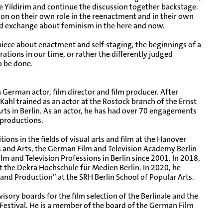
 Yildirim and continue the discussion together backstage.
tion on their own role in the reenactment and in their own
nd exchange about feminism in the here and now.
iece about enactment and self-staging, the beginnings of a
ations in our time, or rather the differently judged
o be done.
a German actor, film director and film producer. After
Kahl trained as an actor at the Rostock branch of the Ernst
ts in Berlin. As an actor, he has had over 70 engagements
r productions.
ions in the fields of visual arts and film at the Hanover
s and Arts, the German Film and Television Academy Berlin
Film and Television Professions in Berlin since 2001. In 2018,
 the Dekra Hochschule für Medien Berlin. In 2020, he
and Production” at the SRH Berlin School of Popular Arts.
isory boards for the film selection of the Berlinale and the
Festival. He is a member of the board of the German Film