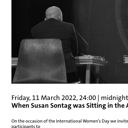
Friday, 11 March 2022, 24:00 | midnigh
When Susan Sontag was Sitting in the
On the occasion of the International Women’s Day we invite
participants to