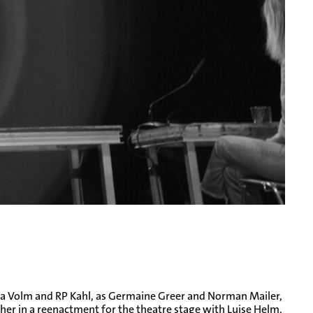
alisa Volm and RP Kahl, as Germaine Greer and Norman Mailer,
ther in a reenactment for the theatre stage with Luise Helm,