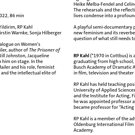
Heike Melba-Fendel and Celine
The rehearsals and the reflec
022, 86 min
lives condense into a profou
Yildirim, RP Kahl
A playful semi-documentary p
rstin Warnke, Sonja Hilberger
new feminism and its reverber
question of what still needs t
 Dialogue on Women‘s
ler, author of
The Prisoner of
ill Johnston, Jacqueline
RP Kahl
(*1970 in Cottbus) is 
 him on stage. In the
graduating from high school, 
iler and his role, feminist
Busch Academy of Dramatic Ar
nd the intellectual elite of
in film, television and theate
RP Kahl has held teaching posit
University of Applied Science
and the Institute for Acting, 
he was appointed professor at
became professor for “Acting 
RP Kahl is a member of the adv
Oldenburg International Film 
Academy.