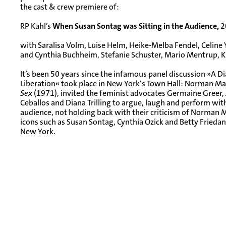
the cast & crew premiere of:
RP Kahl’s
When Susan Sontag was Sitting in the Audience,
2
with Saralisa Volm, Luise Helm, Heike-Melba Fendel, Celine 
and Cynthia Buchheim, Stefanie Schuster, Mario Mentrup, Ki
It’s been 50 years since the infamous panel discussion »A
Liberation« took place in New York‘s Town Hall: Norman Mai
Sex
(1971), invited the feminist advocates Germaine Greer, J
Ceballos and Diana Trilling to argue, laugh and perform with
audience, not holding back with their criticism of Norman Ma
icons such as Susan Sontag, Cynthia Ozick and Betty Friedan a
New York.