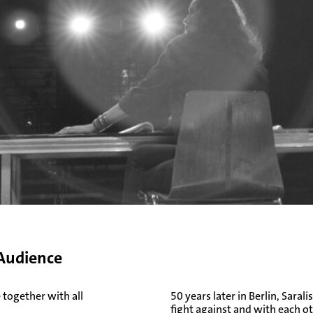
t
 Audience
 together with all
50 years later in Berlin, Sar
fight against and with each o