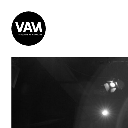
Videoart at
Midnight